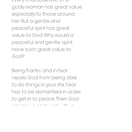
godly woman has great value,
especially to those around
her. But a gentle and
peaceful spirit has great
value to God. Why would a
peaceful and gentle spirit
have such great value to
God?
Being frantic and in fear
repels God from being able
to do things in your life. Fear
has to be dismantled in order
to get in to peace. Then God
can move and work with, in
and through you. We think of
peace as being “pink” and
gentle, but the Bible says that