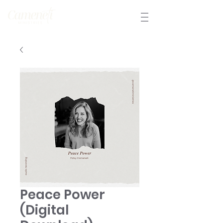
Peace Power
(Digital