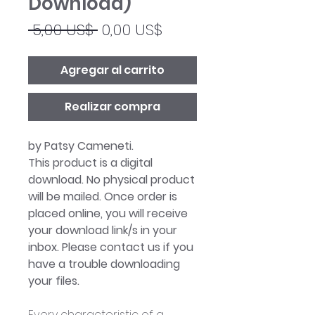
Download)
Precio
Precio
 5,00 US$ 
0,00 US$
de
oferta
Agregar al carrito
Realizar compra
by Patsy Cameneti.
This product is a digital
download. No physical product
will be mailed. Once order is
placed online, you will receive
your download link/s in your
inbox. Please contact us if you
have a trouble downloading
your files.
Every characteristic of a