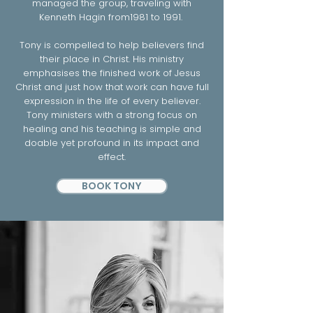
managed the group, traveling with
Kenneth Hagin from1981 to 1991.
Tony is compelled to help believers find
their place in Christ. His ministry
emphasises the finished work of Jesus
Christ and just how that work can have full
expression in the life of every believer.
Tony ministers with a strong focus on
healing and his teaching is simple and
doable yet profound in its impact and
effect.
BOOK TONY