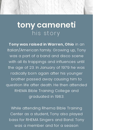
tony cameneti
his story
Tony was raised in Warren, Ohio
in an
Italian/American family. Growing up, Tony
was a part of a band and disco scene
with all its trappings and influences until
the age of 23. In January of 1979 he was
radically born again after his younger
brother passed away causing him to
question life after death. He then attended
RHEMA Bible Training College and
graduated in 1983.
While attending Rhema Bible Training
Center as a student, Tony also played
bass for RHEMA Singers and Band. Tony
was a member and for a season