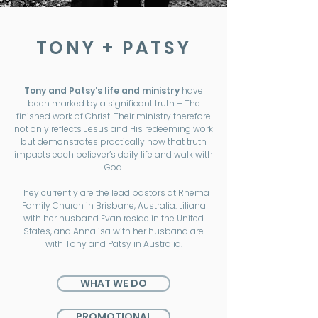
TONY + PATSY
Tony and Patsy’s life and ministry
have
been marked by a significant truth – The
finished work of Christ. Their ministry therefore
not only reflects Jesus and His redeeming work
but demonstrates practically how that truth
impacts each believer’s daily life and walk with
God.
They currently are the lead pastors at Rhema
Family Church in Brisbane, Australia. Liliana
with her husband Evan reside in the United
States, and Annalisa with her husband are
with Tony and Patsy in Australia.
WHAT WE DO
PROMOTIONAL