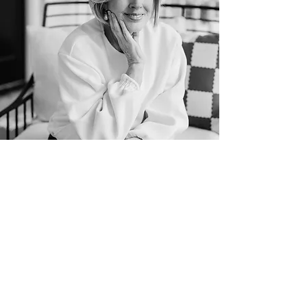
patsy cameneti
her story
Patsy was born in mountain town,
Salida, Colorado.
She grew up as the
daughter of Pentecostal pastors in the
farmlands of Colorado. Her parents, Bill