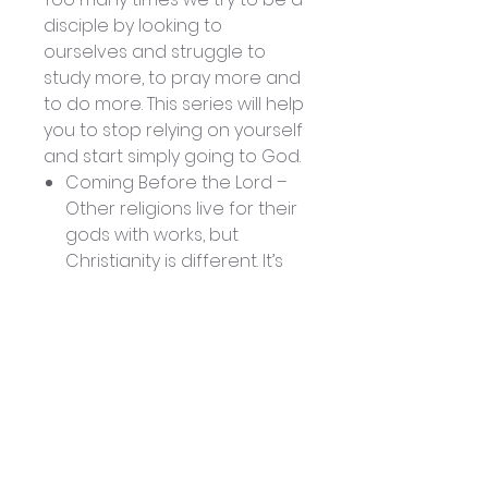
disciple by looking to
ourselves and struggle to
study more, to pray more and
to do more. This series will help
you to stop relying on yourself
and start simply going to God.
Coming Before the Lord –
Other religions live for their
gods with works, but
Christianity is different. It’s
not our performance that
is primary; it’s His
performance. Instead of
working for Him in our own
strength, we need to come
to Him and be
strengthened.
Living To and For the Lord –