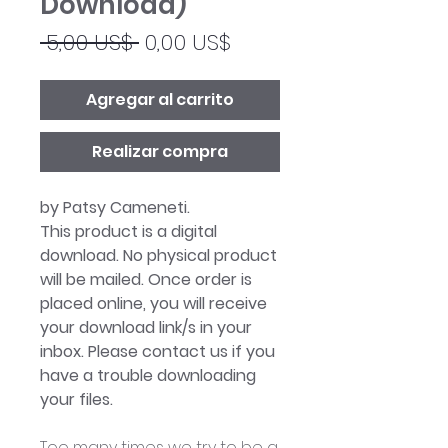
Download)
Precio
Precio
 5,00 US$ 
0,00 US$
de
oferta
Agregar al carrito
Realizar compra
by Patsy Cameneti.
This product is a digital
download. No physical product
will be mailed. Once order is
placed online, you will receive
your download link/s in your
inbox. Please contact us if you
have a trouble downloading
your files.
Too many times we try to be a