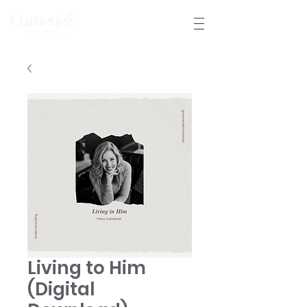
Living to Him
(Digital