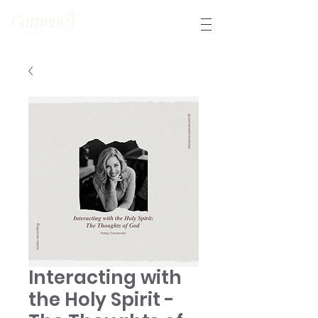
Interacting with
the Holy Spirit -