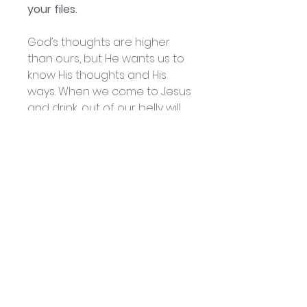
your files.
God’s thoughts are higher
than ours, but He wants us to
know His thoughts and His
ways. When we come to Jesus
and drink, out of our belly will
flow rivers of living water – the
Holy Spirit. With His input, we
can have tremendous out-
put.
He will cause our thoughts
and ways to become His
thoughts and ways, and God
will have His way in our lives
and in our world. This kind of
interaction with the Holy Spirit
will really affect your prayer