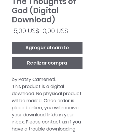
The Thoughts of
God (Digital
Download)
Precio
Precio
 5,00 US$ 
0,00 US$
de
oferta
Agregar al carrito
Realizar compra
by Patsy Cameneti.
This product is a digital
download. No physical product
will be mailed. Once order is
placed online, you will receive
your download link/s in your
inbox. Please contact us if you
have a trouble downloading