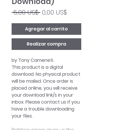
Download)
Precio
Precio
 5,00 US$ 
0,00 US$
de
oferta
Agregar al carrito
Realizar compra
by Tony Cameneti.
This product is a digital
download. No physical product
will be mailed. Once order is
placed online, you will receive
your download link/s in your
inbox. Please contact us if you
have a trouble downloading
your files.
Righteousness gives us the