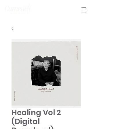
Healing Vol 2
(Digital