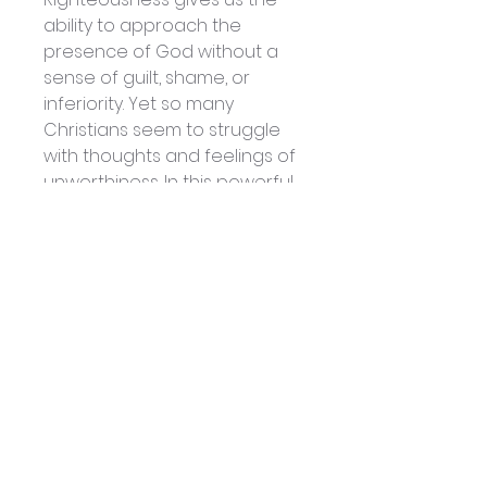
ability to approach the
presence of God without a
sense of guilt, shame, or
inferiority. Yet so many
Christians seem to struggle
with thoughts and feelings of
unworthiness. In this powerful
teaching series, Tony
Cameneti will arm you with
the Word of God and lead
you into a deeper
understanding of who you
are in Christ, so that you can
boldly obtain what you need
to live a victorious life.
Volume 2
Don’t Forget the Anointing