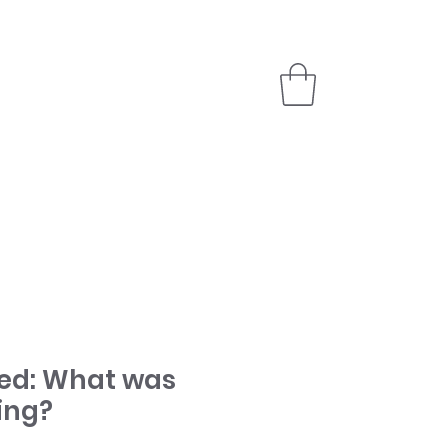
PARTNER
STORE
ed: What was
ing?