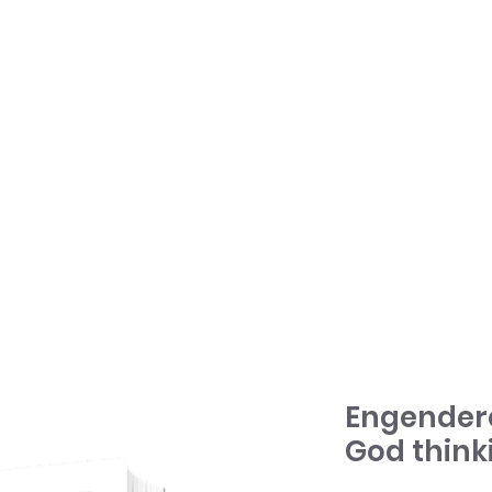
HOME
TONY + PATSY
WHAT WE DO
Engender
God think