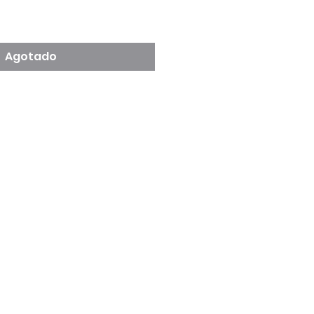
cio
Agotado