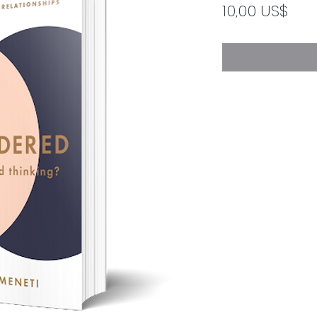
Pre
10,00 US$