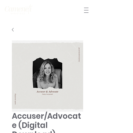
Accuser/Advocat
e (Digital