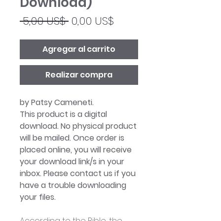
Download)
Precio
Precio
 5,00 US$ 
0,00 US$
de
oferta
Agregar al carrito
Realizar compra
by Patsy Cameneti.
This product is a digital
download. No physical product
will be mailed. Once order is
placed online, you will receive
your download link/s in your
inbox. Please contact us if you
have a trouble downloading
your files.
According to the Bible, the