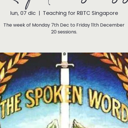
lun, 07 dic
  |  
Teaching for RBTC Singapore
The week of Monday 7th Dec to Friday 11th December
20 sessions.