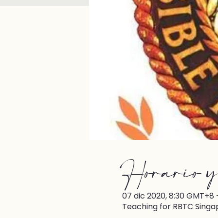
Horario y
07 dic 2020, 8:30 GMT+8 –
Teaching for RBTC Singa