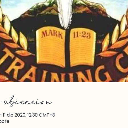
 ubicación
 11 dic 2020, 12:30 GMT+8
pore