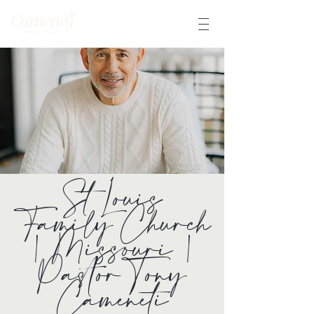
St Louis
Family Church
| Missouri |
Pastor Tony
Cameneti