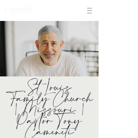
St Louis
Family Church
| Missouri |
Pastor Tony
Cameneti