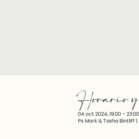
Horario y
04 oct 2024, 19:00 – 23:0
Ps Mark & Tasha Bintliff 