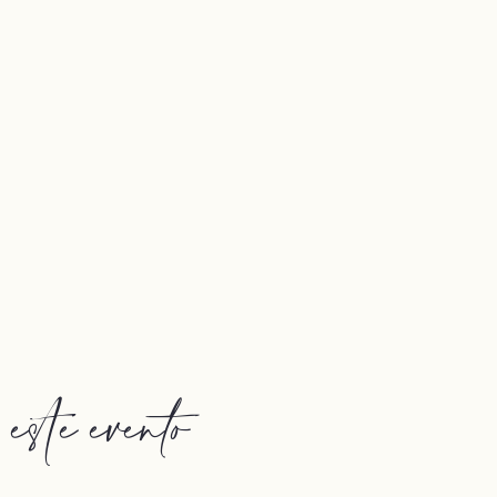
ste evento