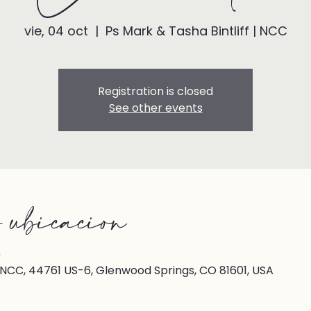
vie, 04 oct
  |  
Ps Mark & Tasha Bintliff | NCC
Registration is closed
See other events
 ubicación
0
| NCC, 44761 US-6, Glenwood Springs, CO 81601, USA