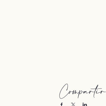
Compartir e