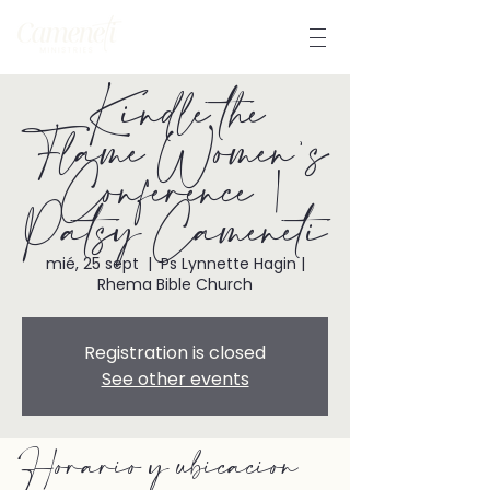
Kindle the
Flame Women's
Conference |
Patsy Cameneti
mié, 25 sept
  |  
Ps Lynnette Hagin |
Rhema Bible Church
Registration is closed
See other events
Horario y ubicación