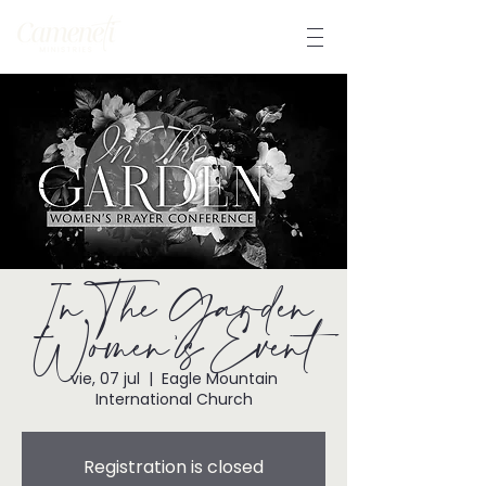
In The Garden
Women's Event
vie, 07 jul
  |  
Eagle Mountain
International Church
Registration is closed