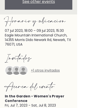
See other events
Horario y ubicación
07 jul 2023, 18:00 – 09 jul 2023, 15:30
Eagle Mountain International Church,
14355 Morris Dido Newark Rd, Newark, TX
76071, USA
Invitados
+1 otros invitados
Acerca del evento
In the Garden - Women's Prayer
Conference
Fri, Jul 7, 2023 - Sat, Jul 8, 2023