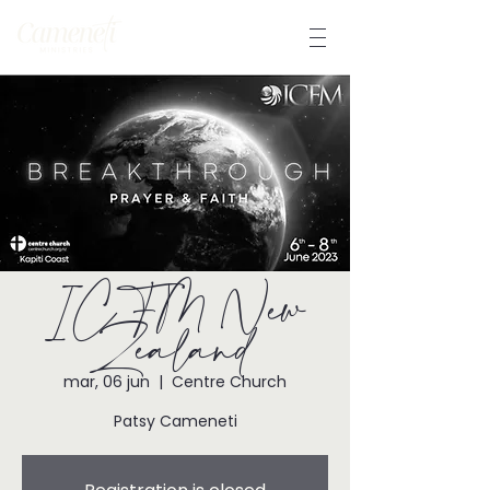
ICFM New
Zealand
mar, 06 jun
  |  
Centre Church
Patsy Cameneti