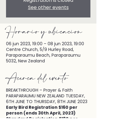
Registration is closed
See other events
Horario y ubicación
06 jun 2023, 19:00 – 08 jun 2023, 19:00
Centre Church, 5/9 Hurley Road,
Paraparaumu Beach, Paraparaumu
5032, New Zealand
Acerca del evento
BREAKTHROUGH – Prayer & Faith
PARAPARAUMU NEW ZEALAND TUESDAY,
6TH JUNE TO THURSDAY, 8TH JUNE 2023
Early Bird Registration $160 per
person (ends 30th April, 2023)
Standard Registration $180 per
person (from 1st May, 2023)
Keynote Speaker: Patsy Cameneti