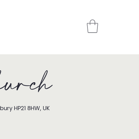
PARTNER
STORE
urch
sbury HP21 8HW, UK