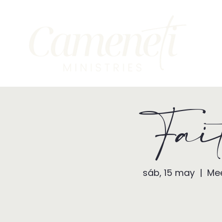
Fai
sáb, 15 may
  |  
Mee