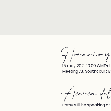
Horario y
15 may 2021, 10:00 GMT+1
Meeting At, Southcourt B
Acerca del 
Patsy will be speaking at