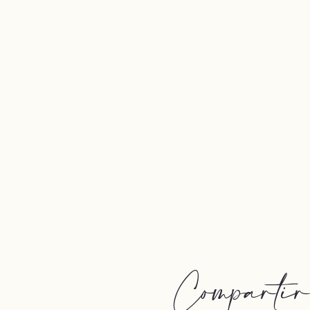
Compartir e