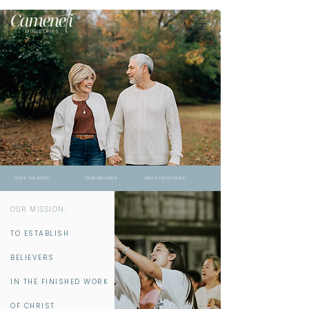
TEACH THE WORD TRAIN BELIEVERS REACH THE NATIONS
OUR MISSION:
TO ESTABLISH
BELIEVERS
IN THE FINISHED WORK
OF CHRIST