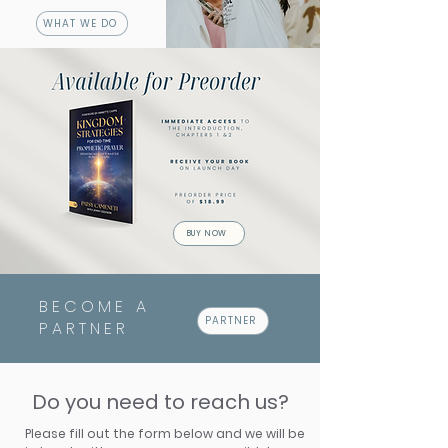
WHAT WE DO
BUY NOW
BECOME A
PARTNER
PARTNER
Do you need to reach us?
Please fill out the form below and we will be