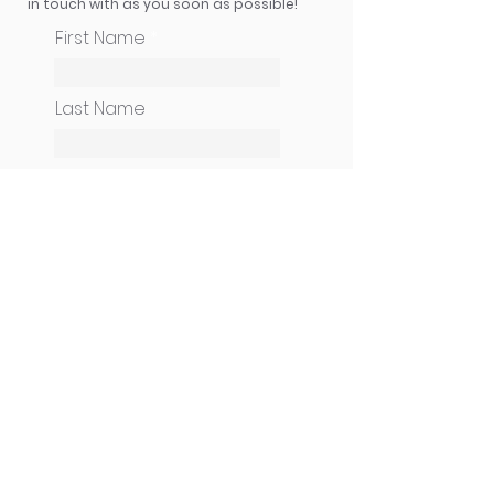
in touch with as you soon as possible!
First Name
Last Name
How can we help you?
Email
Phone
CONTINUE
Cameneti Ministries USA
| PO Box 247 | Uniontown, OH 44685 |