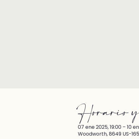
Horario y
07 ene 2025, 19:00 – 10 en
Woodworth, 8649 US-165,