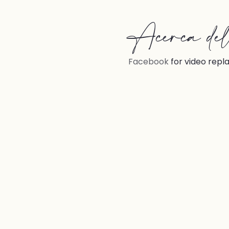
Acerca del 
Facebook
 for video repl