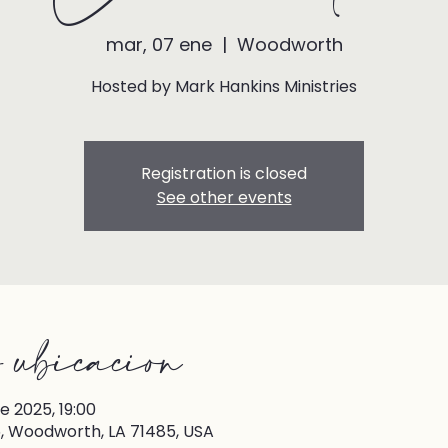
mar, 07 ene
  |  
Woodworth
Hosted by Mark Hankins Ministries
Registration is closed
See other events
 ubicación
e 2025, 19:00
 Woodworth, LA 71485, USA